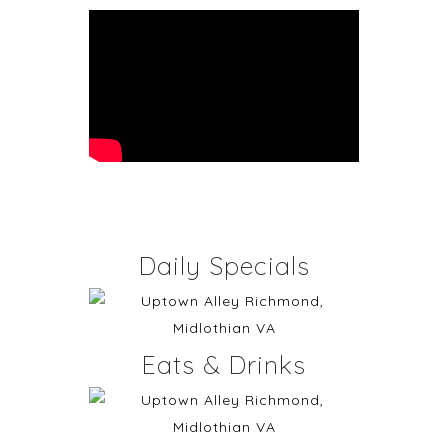
Daily Specials
Eats & Drinks