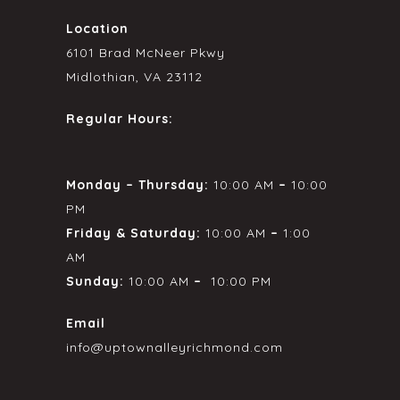
Location
6101 Brad McNeer Pkwy
Midlothian, VA 23112
Regular Hours:
Monday – Thursday:
10:00 AM
–
10:00
PM
Friday & Saturday:
10:00 AM
–
1:00
AM
Sunday:
10:00 AM
–
10:00 PM
Email
info@uptownalleyrichmond.com