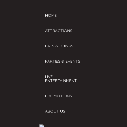
HOME
ATTRACTIONS
EATS & DRINKS
PARTIES & EVENTS
LIVE
ENTERTAINMENT
PROMOTIONS
ABOUT US