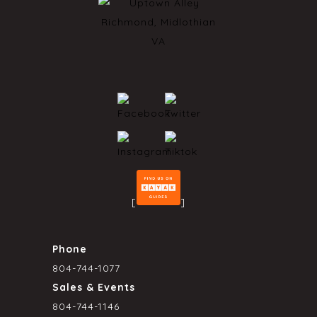
[
]
Phone
804-744-1077
Sales & Events
804-744-1146