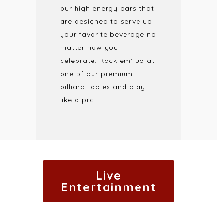
our high energy bars that
are designed to serve up
your favorite beverage no
matter how you
celebrate. Rack em’ up at
one of our premium
billiard tables and play
like a pro.
Live
Entertainment