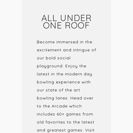
ALL UNDER
ONE ROOF
Become immersed in the
excitement and intrigue of
our bold social
playground. Enjoy the
latest in the modern day
bowling experience with
our state of the art
bowling lanes. Head over
to the Arcade which
includes 60+ games from
old favorites to the latest
and greatest games. Visit