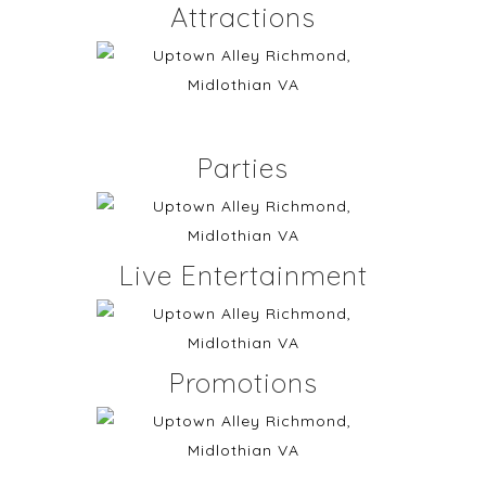
Attractions
Parties
Live Entertainment
Promotions