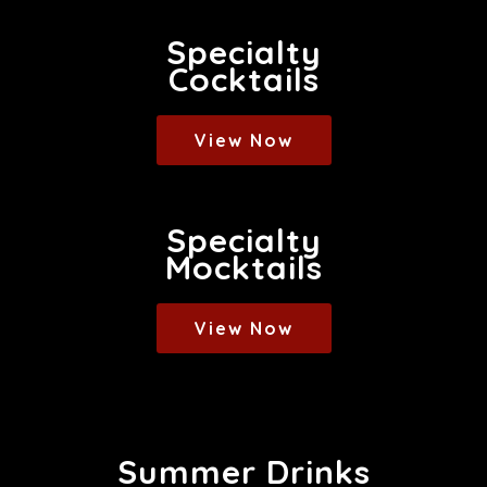
Specialty
Cocktails
View Now
Specialty
Mocktails
View Now
Summer Drinks