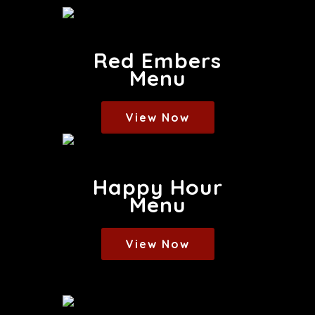
Red Embers
Menu
View Now
Happy Hour
Menu
View Now