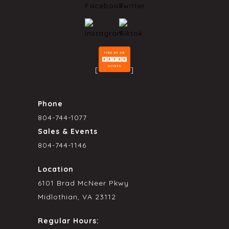
[
]
Phone
804-744-1077
Sales & Events
804-744-1146
Location
6101 Brad McNeer Pkwy
Midlothian, VA 23112
Regular Hours: