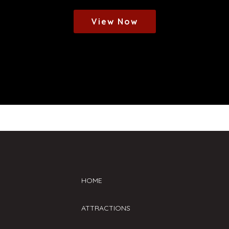
View Now
HOME
ATTRACTIONS