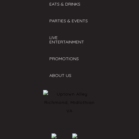
EATS & DRINKS
PARTIES & EVENTS
LIVE
ENTERTAINMENT
PROMOTIONS
ABOUT US