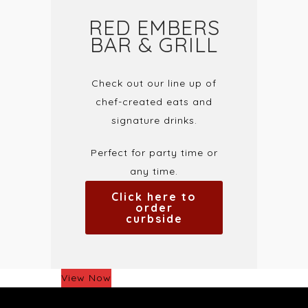
RED EMBERS
BAR & GRILL
Check out our line up of
chef-created eats and
signature drinks.
Perfect for party time or
any time.
Click here to
order
curbside
View Now