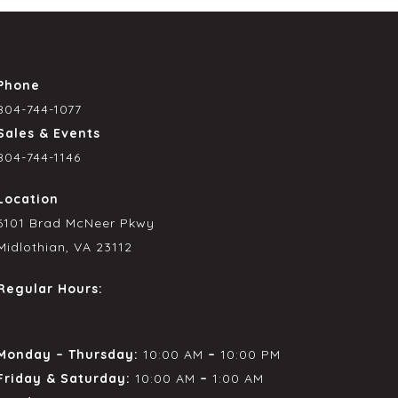
Phone
804-744-1077
Sales & Events
804-744-1146
Location
6101 Brad McNeer Pkwy
Midlothian, VA 23112
Regular Hours:
Monday – Thursday:
10:00 AM
–
10:00 PM
Friday & Saturday:
10:00 AM
–
1:00 AM