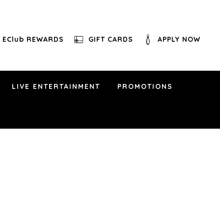
EClub REWARDS
GIFT CARDS
APPLY NOW
LIVE ENTERTAINMENT
PROMOTIONS
 pm
othian, VA 23112
y, Morgan Wallen, Lady A, Little Big Town, The
’s West Band has it covered… and much much