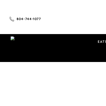
804-744-1077
EAT