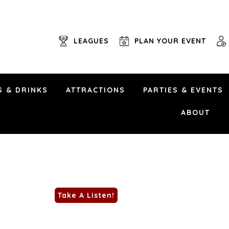
LEAGUES
PLAN YOUR EVENT
S & DRINKS
ATTRACTIONS
PARTIES & EVENTS
September 19th, 2025 | 5
Uptown Alley • 6101 Brad McNeer Pkwy • Midl
ABOUT
Anything from Johnny Cash, Luke Combs, Doll
Beatles, Bruno Mars, Eagles and CCR, Blair
more!
NO COVER!
Take A Listen!