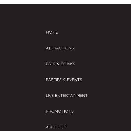
HOME
ATTRACTIONS
EATS & DRINKS
PARTIES & EVENTS
LIVE ENTERTAINMENT
PROMOTIONS
ABOUT US