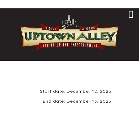
Start date:
December 12, 2025
End date:
December 13, 2025
December 12th,
2025 | 9 pm | 21+
ONLY