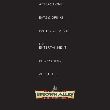
ATTRACTIONS
EATS & DRINKS
PARTIES & EVENTS
LIVE
ENTERTAINMENT
PROMOTIONS
ABOUT US