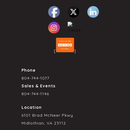
[
]
Phone
804-744-1077
Sales & Events
804-744-1146
Location
6101 Brad McNeer Pkwy
Midlothian, VA 23112