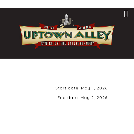
Start date:
May 1, 2026
End date:
May 2, 2026
Friday, May 1st,
2026 | 8 pm | 21+
ONLY