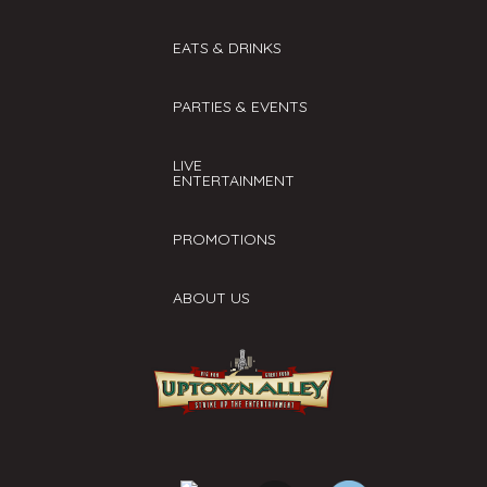
EATS & DRINKS
PARTIES & EVENTS
LIVE
ENTERTAINMENT
PROMOTIONS
ABOUT US