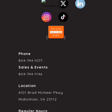
[
]
Phone
804-744-1077
Sales & Events
804-744-1146
Location
6101 Brad McNeer Pkwy
Midlothian, VA 23112
Regular Hours: