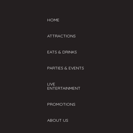
HOME
ATTRACTIONS
EATS & DRINKS
PARTIES & EVENTS
LIVE
ENTERTAINMENT
PROMOTIONS
ABOUT US