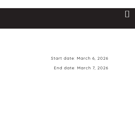
Start date:
March 6, 2026
End date:
March 7, 2026
Friday, March 6th,
2026 | 8 pm | 21+
ONLY
Uptown Alley • 6101 Brad McNeer
Pkwy • Midlothian, VA 23112
All that tension has to go
somewhere 👀 🔥