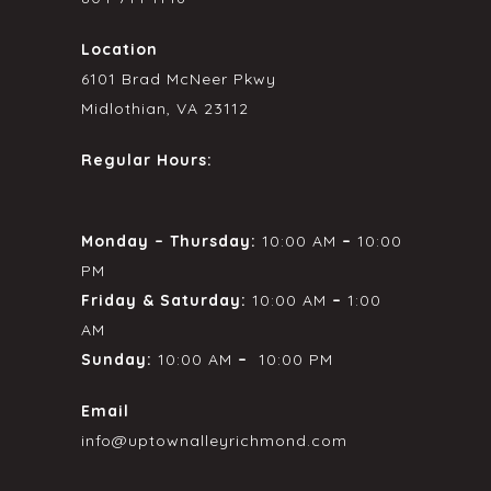
Location
6101 Brad McNeer Pkwy
Midlothian, VA 23112
Regular Hours:
Monday – Thursday:
10:00 AM
–
10:00
PM
Friday & Saturday:
10:00 AM
–
1:00
AM
Sunday:
10:00 AM
–
10:00 PM
Email
info@uptownalleyrichmond.com