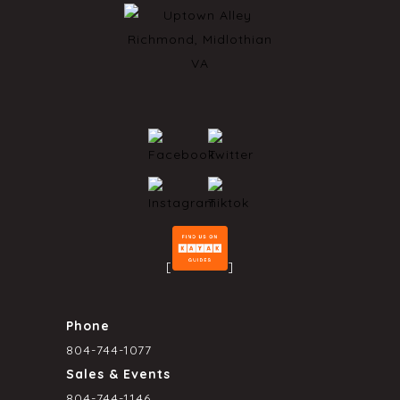
[
]
Phone
804-744-1077
Sales & Events
804-744-1146