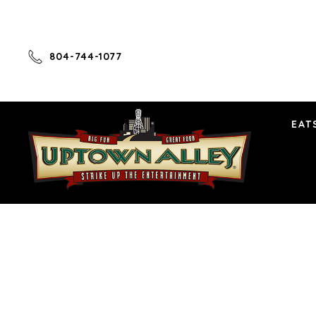
804-744-1077
EAT