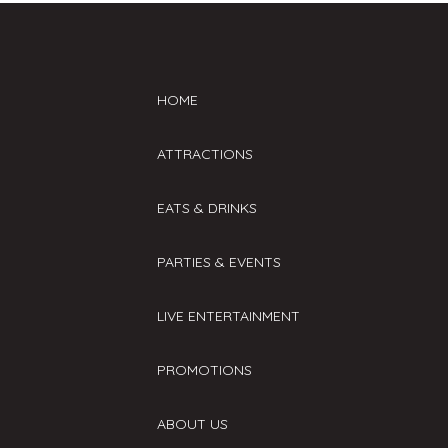
HOME
ATTRACTIONS
EATS & DRINKS
PARTIES & EVENTS
LIVE ENTERTAINMENT
PROMOTIONS
ABOUT US