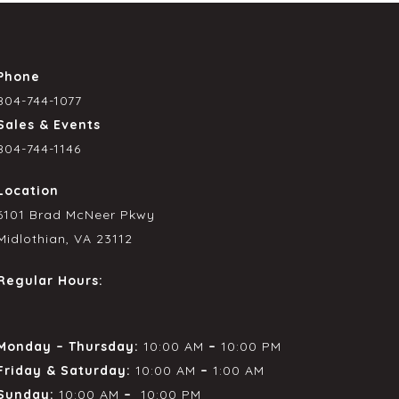
Phone
804-744-1077
Sales & Events
804-744-1146
Location
6101 Brad McNeer Pkwy
Midlothian, VA 23112
Regular Hours:
Monday – Thursday:
10:00 AM
–
10:00 PM
Friday & Saturday:
10:00 AM
–
1:00 AM
Sunday:
10:00 AM
–
10:00 PM