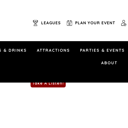
LEAGUES
PLAN YOUR EVENT
S & DRINKS
ATTRACTIONS
PARTIES & EVENTS
May 23rd, 2025 | 6 pm
NO COVER
ABOUT
Uptown Alley • 6101 Brad McNeer Pkwy • Midl
Take A Listen!
Rumble Trio is an instrumental surf rock ban
twist. For our Patio Party, they team up with
surf-infused takes on songs by Celia Cruz, 