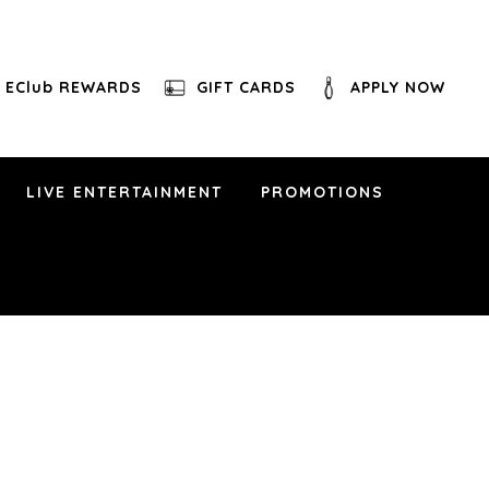
EClub REWARDS
GIFT CARDS
APPLY NOW
LIVE ENTERTAINMENT
PROMOTIONS
othian, VA 23112
d known for reimagining Latin classics with a
 Boricua singer Buttafly Vazquez to bring fresh,
Los Panchos, Richie Valens, and much more.