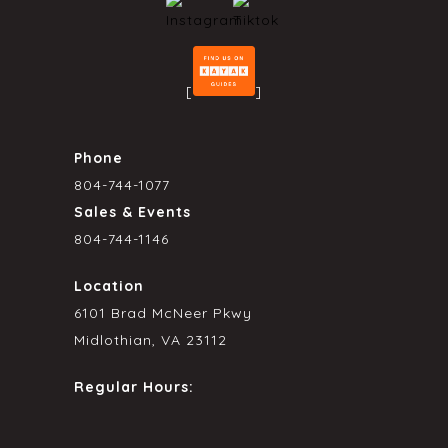
[
]
Phone
804-744-1077
Sales & Events
804-744-1146
Location
6101 Brad McNeer Pkwy
Midlothian, VA 23112
Regular Hours: