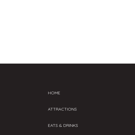
at the door day of. VIP tickets
available online and subject to a
first come, first serve basis. Lanes
are sold separately and are NOT
included in the ticket cost.
HOME
ATTRACTIONS
EATS & DRINKS