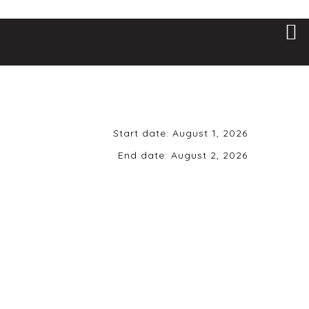
Start date:
August 1, 2026
End date:
August 2, 2026
Saturday, August
1st, 2026 | Doors
8pm | Music 9pm |
21+ ONLY
Uptown Alley • 6101 Brad McNeer
Pkwy • Midlothian, VA 23112
While there are other GNR tributes