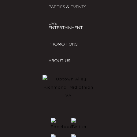
PARTIES & EVENTS
LIVE
ENTERTAINMENT
PROMOTIONS
ABOUT US